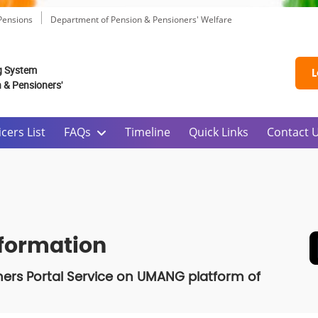
 Pensions
Department of Pension & Pensioners' Welfare
g System
L
n & Pensioners'
cers List
FAQs
Timeline
Quick Links
Contact 
nformation
ners Portal Service on UMANG platform of