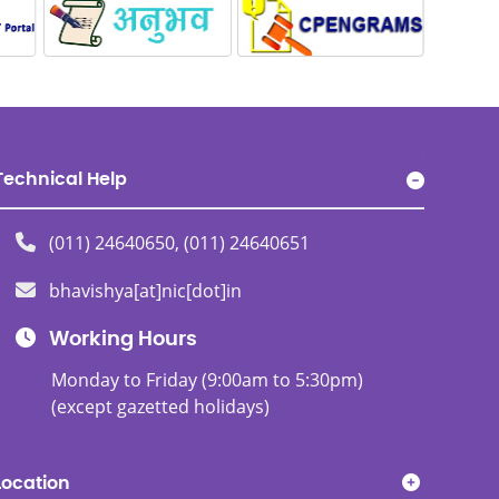
Technical Help
(011) 24640650, (011) 24640651
bhavishya[at]nic[dot]in
Working Hours
Monday to Friday (9:00am to 5:30pm)
(except gazetted holidays)
Location