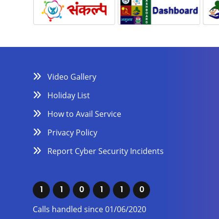
Video Gallery
Holiday List
How to Avail Service
Privacy Policy
Report Cyber Security Incidents
1
1
0
1
1
0
Calls handled since 01/06/2020