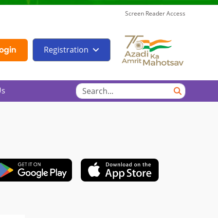
Screen Reader Access
Registration
ogin
Us