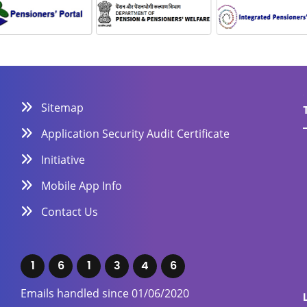
Sitemap
Application Security Audit Certificate
Initiative
Mobile App Info
Contact Us
1
6
1
3
4
6
Emails handled since 01/06/2020