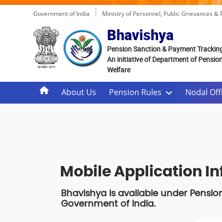
Government of India
Ministry of Personnel, Public Grievances &
Bhavishya
Pension Sanction & Payment Trackin
An initiative of Department of Pensio
Welfare
About Us
Pension Rules
Nodal Offi
Mobile Application I
Bhavishya is available under Pensio
Government of India.